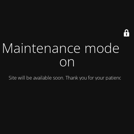
Maintenance mode is
on
Site will be available soon. Thank you for your patience!