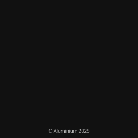
© Aluminium 2025